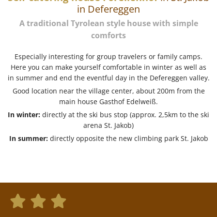
in Defereggen
A traditional Tyrolean style house with simple
comforts
Especially interesting for group travelers or family camps.
Here you can make yourself comfortable in winter as well as
in summer and end the eventful day in the Defereggen valley.
Good location near the village center, about 200m from the
main house Gasthof Edelweiß.
In winter:
directly at the ski bus stop (approx. 2,5km to the ski
arena St. Jakob)
In summer:
directly opposite the new climbing park St. Jakob


