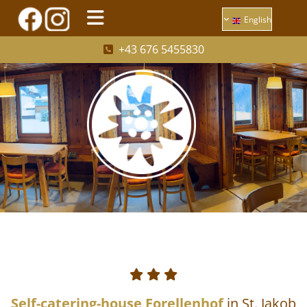
English
+43 676 5455830




Self-catering-house Forellenhof
in St. Jakob