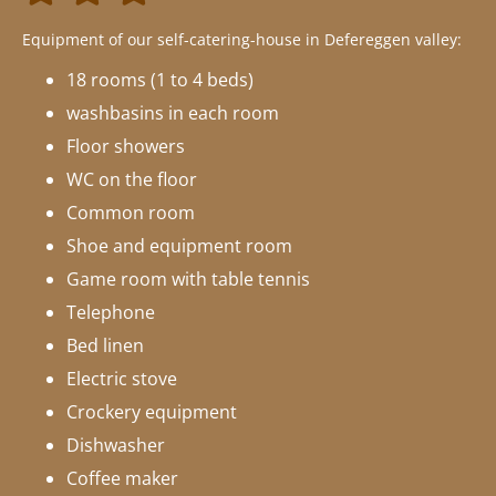
Equipment of our self-catering-house in Defereggen valley:
18 rooms (1 to 4 beds)
washbasins in each room
Floor showers
WC on the floor
Common room
Shoe and equipment room
Game room with table tennis
Telephone
Bed linen
Electric stove
Crockery equipment
Dishwasher
Coffee maker