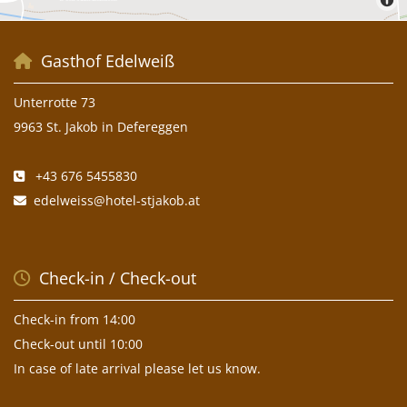
Gasthof Edelweiß

Unterrotte 73
9963 St. Jakob in Defereggen
+43 676 5455830

edelweiss@hotel-stjakob.at

Check-in / Check-out

Check-in from 14:00
Check-out until 10:00
In case of late arrival please let us know.