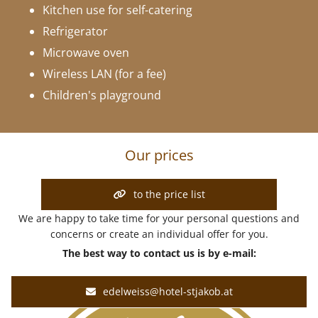
Kitchen use for self-catering
Refrigerator
Microwave oven
Wireless LAN (for a fee)
Children's playground
Our prices
to the price list
We are happy to take time for your personal questions and
concerns or create an individual offer for you.
The best way to contact us is by e-mail:
edelweiss@hotel-stjakob.at