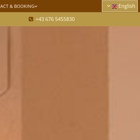
English
ACT & BOOKING
+43 676 5455830
