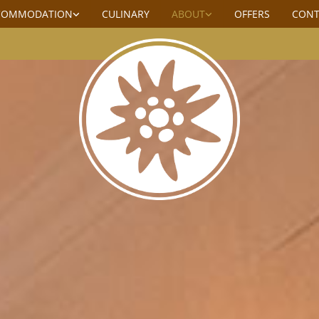
COMMODATION
CULINARY
ABOUT
OFFERS
CONT