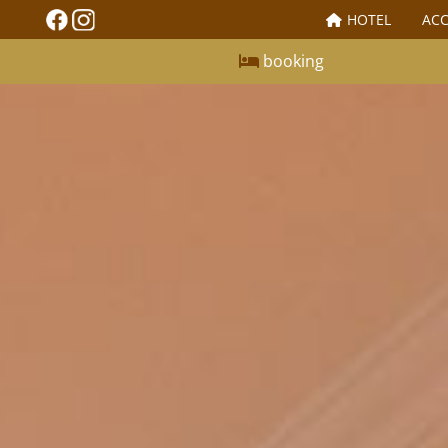
HOTEL
AC
booking
